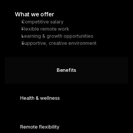
What we offer
Competitive salary
Flexible remote work
Learning & growth opportunities
Supportive, creative environment
Benefits
Health & wellness
Remote flexibility