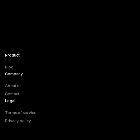
Product
Blog
Company
About us
Contact
Legal
Terms of service
Privacy policy