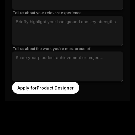
Tell us about your relevant experience
Tell us about the work you’re most proud of
Apply for
Product Designer