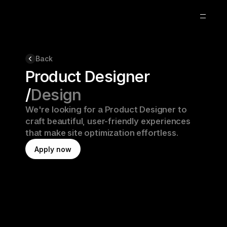
Blog
Back
Product Designer
About
/
Design
Remote
We're looking for a Product Designer to 
craft beautiful, user-friendly experiences 
that make site optimization effortless.
A
p
p
l
y
n
o
w