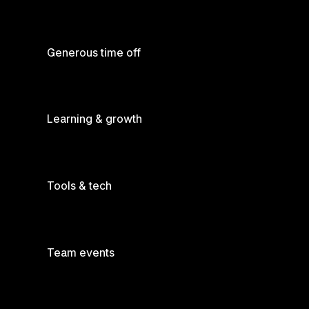
Generous time off
Learning & growth
Tools & tech
Team events