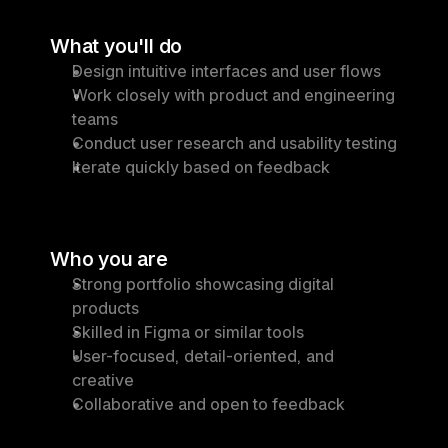
What you'll do
Design intuitive interfaces and user flows
Work closely with product and engineering 
teams
Conduct user research and usability testing
Iterate quickly based on feedback
Who you are
Strong portfolio showcasing digital 
products
Skilled in Figma or similar tools
User-focused, detail-oriented, and 
creative
Collaborative and open to feedback