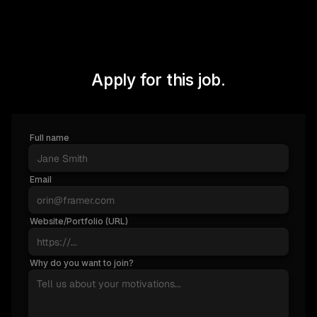
Apply for this job.
Full name
Email
Website/Portfolio (URL)
Why do you want to join?